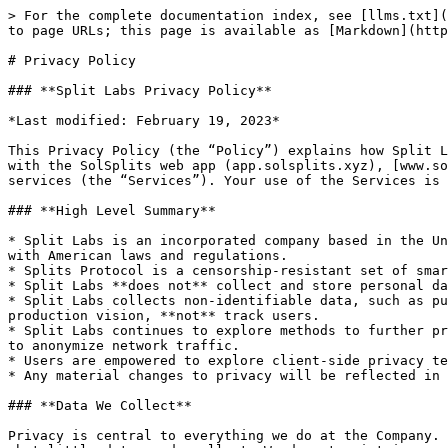
> For the complete documentation index, see [llms.txt](https://docs.solsplits.xyz/llms.txt). Markdown versions of documentation pages are available by appending `.md` to page URLs; this page is available as [Markdown](https://docs.solsplits.xyz/legal/privacy-policy.md).

# Privacy Policy

### **Split Labs Privacy Policy**

*Last modified: February 19, 2023*

This Privacy Policy (the “Policy”) explains how Split Labs Inc(“Splits Protocol”, the “Company”, “we”, “us” or “our”) collects, uses, and shares data in connection with the SolSplits web app (app.solsplits.xyz), [www.solsplits.xyz](broken://pages/YDozP8QsEVt0onLVgCCC) website and all of our other properties, products, and services (the “Services”). Your use of the Services is subject to this Policy as well as our [Terms of Service](broken://pages/Dy0lqq2irCjxunCt9IM5).

### **High Level Summary**

* Split Labs is an incorporated company based in the United States that operates <https://app.solsplits.xyz/> among other products and services. Split Labs complies with American laws and regulations.
* Splits Protocol is a censorship-resistant set of smart contracts deployed across various Layer 1 and Layer 2 chains. It is not governed by Split Labs.
* Split Labs **does not** collect and store personal data, such as first name, last name, street address, date of birth, email address, or IP address.
* Split Labs collects non-identifiable data, such as public on-chain data, and limited off-chain data like device type, browser version, etc. This is to help drive production vision, **not** track users.
* Split Labs continues to explore methods to further protect consumers' privacy, such as opt-out prompts, migrating to privacy-centric tooling and deploying proxies to anonymize network traffic.
* Users are empowered to explore client-side privacy techniques and tools.
* Any material changes to privacy will be reflected in an updated privacy policy.

### **Data We Collect**

Privacy is central to everything we do at the Company. And we've enshrined transparency as one of our Company values. Accordingly, we aspire to be transparent about what little data we do collect. We do not maintain user accounts and do not collect and store personal data, such as your name or internet protocol (“IP”) address. When you interact with the Services, we collect only:

* **Publicly-available blockchain data**. When you connect your non-custodial blockchain wallet to the Services, we collect and log your publicly-available blockchain address to learn more about your use of the Services and to screen your wallet for any prior illicit activity. We screen your wallet using intelligence provided by leading blockchain analytics providers. Note that blockchain addresses are publicly-available data that are not created or assigned by us or any central party, and by themselves are not personally identifying.
* **Information from localStorage and other tracking technologies.** We and our third-party services providers may access and collect information from localStorage, mobile deviceID, cookies, web beacons, and other similar technologies to provide and personalize the Services and features of the Services for you across sessions. For example, we may use this information to remember tokens you import, star, or add to your shopping bag. W