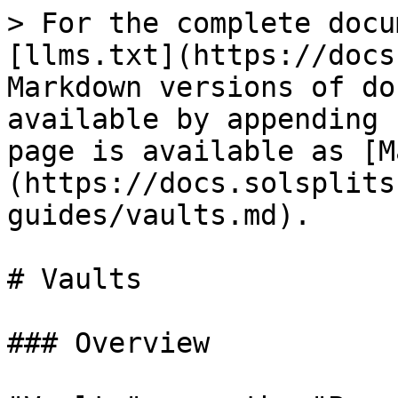
> For the complete docu
[llms.txt](https://docs
Markdown versions of do
available by appending 
page is available as [M
(https://docs.solsplits
guides/vaults.md).

# Vaults

### Overview
