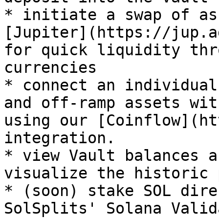
* initiate a swap of as
[Jupiter](https://jup.a
for quick liquidity thr
currencies

* connect an individual
and off-ramp assets wit
using our [Coinflow](ht
integration.

* view Vault balances a
visualize the historic 
* (soon) stake SOL dire