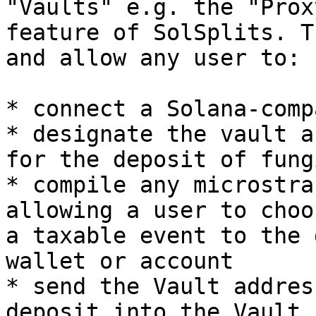
"Vaults" e.g. the "Prox
feature of SolSplits. T
and allow any user to:

* connect a Solana-comp
* designate the vault a
for the deposit of fung
* compile any microstra
allowing a user to choo
a taxable event to the 
wallet or account

* send the Vault addres
deposit into the Vault
